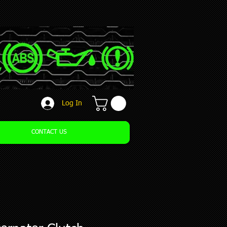
Log In
CONTACT US