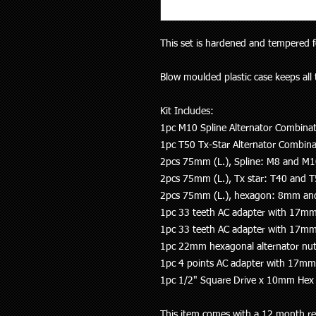
This set is hardened and tempered 
Blow moulded plastic case keeps all 
Kit Includes:
1pc M10 Spline Alternator Combinat
1pc T50 Tx-Star Alternator Combina
2pcs 75mm (L.), Spline: M8 and M
2pcs 75mm (L.), Tx star: T40 and 
2pcs 75mm (L.), hexagon: 8mm 
1pc 33 teeth AC adapter with 17mm
1pc 33 teeth AC adapter with 17mm
1pc 22mm hexagonal alternator nu
1pc 4 points AC adapter with 17mm
1pc 1/2" Square Drive x 10mm Hex 
This item comes with a 12 month re