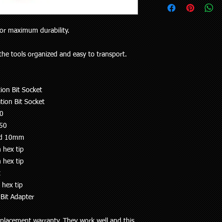
upon request.
your vehicle or the pa
Delivery to rural addr
will receive the right p
but customers who liv
Your purchase is cov
for maximum durability.
and also be aware the
Guarantees Act 1993.
to 5 working days). Al
parts does extend pa
any special delivery in
the tools organized and easy to transport.
If you have an issue w
Please let us know (re
us, we will be more t
haven’t received the 
and come to a solution
to offer assistance a
ion Bit Socket
supplied a part that w
it easier when trying 
will cover the cost of
tion Bit Socket
Pick up is available w
endeavour to supply th
10
including public holi
you. We do however e
T50
delivery in the Auckla
re-stocking fee if the
always out and about
and 10mm
the vehicle without fi
to you or a workshop
 hex tip
 hex tip
t
 hex tip
Bit Adapter
placement warranty. They work well and this