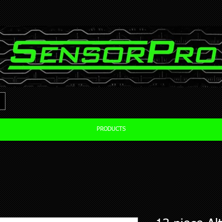
PRODUCTS