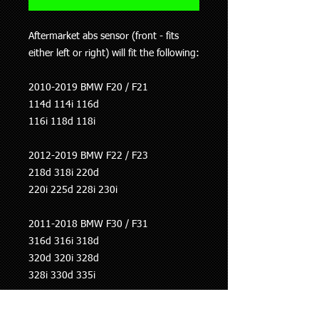
Aftermarket abs sensor (front - fits
either left or right) will fit the following:
2010-2019 BMW F20 / F21
114d 114i 116d
116i 118d 118i
2012-2019 BMW F22 / F23
218d 318i 220d
220i 225d 228i 230i
2011-2018 BMW F30 / F31
316d 316i 318d
320d 320i 328d
328i 330d 335i
2012-2017 BMW F34 GT