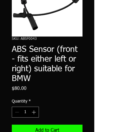
SKU: ABSF0043
ABS Sensor (front
- fits either left or
right) suitable for
BMW
Price
$80.00
Quantity
*
Add to Cart