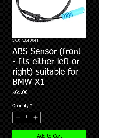
SKU: ABSF0041
ABS Sensor (front
- fits either left or
right) suitable for
BMW X1
Price
$65.00
Quantity
*
Add to Cart