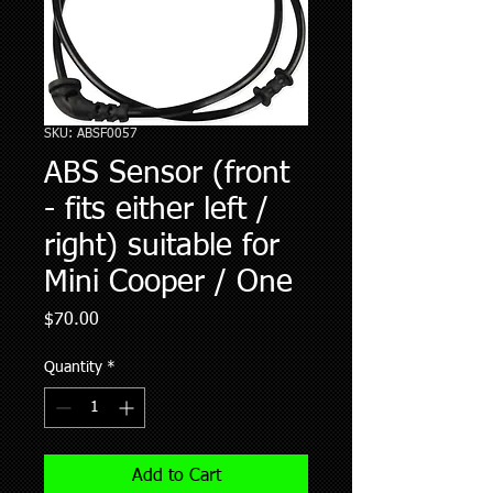
SKU: ABSF0057
ABS Sensor (front
- fits either left /
right) suitable for
Mini Cooper / One
Price
$70.00
Quantity
*
Add to Cart