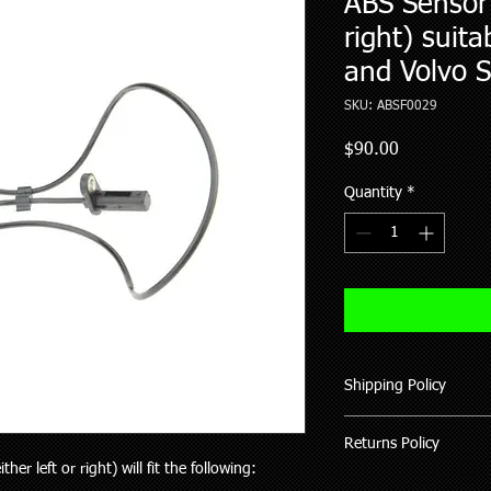
ABS Sensor (
right) suita
and Volvo 
SKU: ABSF0029
Price
$90.00
Quantity
*
Shipping Policy
We ship all our good
Returns Policy
of purchase (working 
ther left or right) will fit the following:
All items shipped hav
Where possible pleas