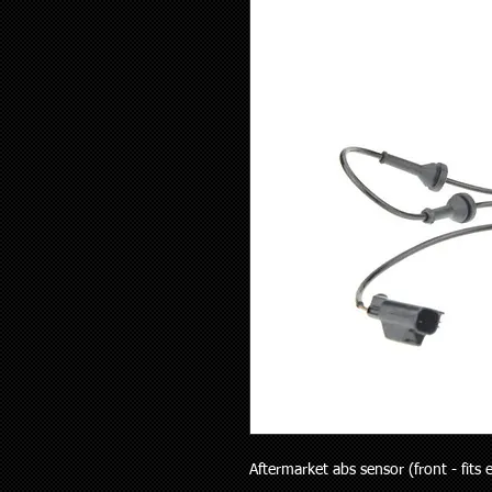
Aftermarket abs sensor (front - fits ei