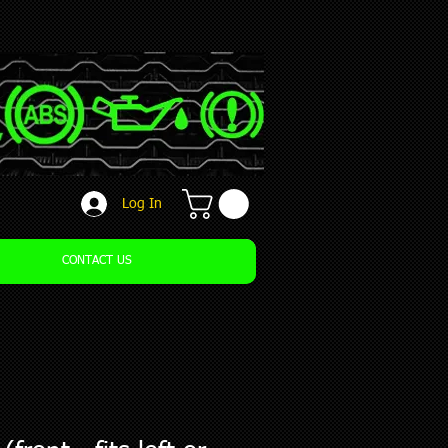
Log In
CONTACT US