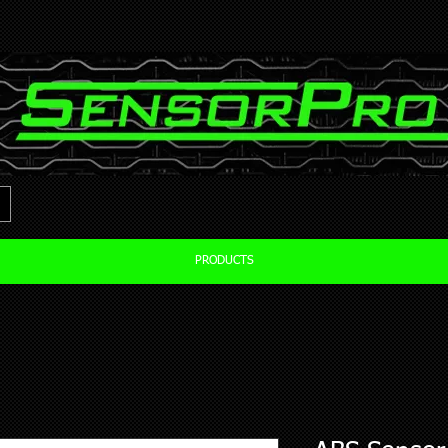
PRODUCTS