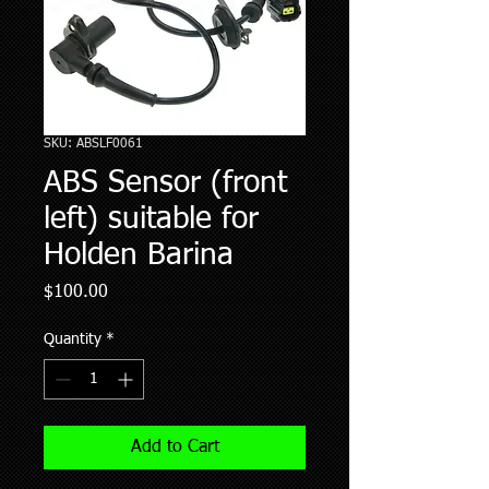
SKU: ABSLF0061
ABS Sensor (front
left) suitable for
Holden Barina
Price
$100.00
Quantity
*
Add to Cart