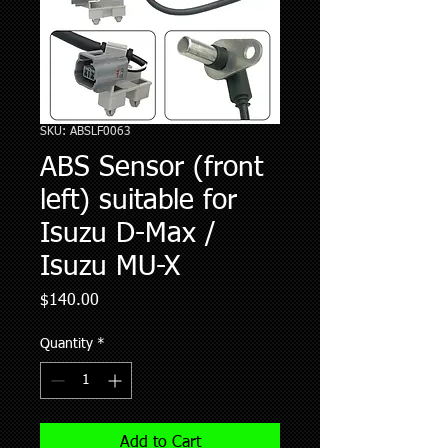
SKU: ABSLF0063
ABS Sensor (front
left) suitable for
Isuzu D-Max /
Isuzu MU-X
Price
$140.00
Quantity
*
Add to Cart