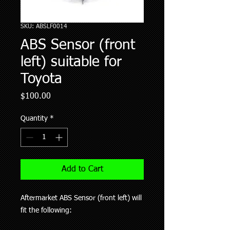
SKU: ABSLF0014
ABS Sensor (front
left) suitable for
Toyota
Price
$100.00
Quantity
*
Add to Cart
Aftermarket ABS Sensor (front left) will
fit the following: