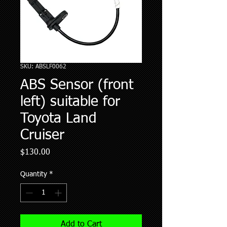
SKU: ABSLF0062
ABS Sensor (front
left) suitable for
Toyota Land
Cruiser
Price
$130.00
Quantity
*
Add to Cart