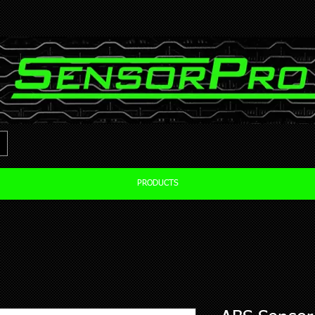
PRODUCTS