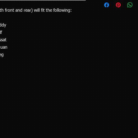
upon request.
your vehicle or the pa
Delivery to rural addr
th front and rear) will fit the following:
will receive the right p
but customers who liv
Your purchase is cov
and also be aware the
Guarantees Act 1993.
ddy
to 5 working days). Al
parts does extend pa
f
any special delivery in
If you have an issue w
ssat
Please let us know (re
us, we will be more t
haven’t received the 
guan
and come to a solution
to offer assistance a
eg
supplied a part that w
it easier when trying 
will cover the cost of
Pick up is available w
endeavour to supply th
including public holi
you. We do however e
delivery in the Auckla
re-stocking fee if the
always out and about
the vehicle without fi
to you or a workshop