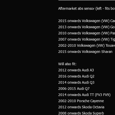
Aftermarket abs sensor (left - fits bo
2015 onwards Volkswagen (VW) Ca
2013 onwards Volkswagen (VW) Gol
2010 onwards Volkswagen (VW) Pa
2007 onwards Volkswagen (VW) Ti
2002-2010 Volkswagen (VW) Touar
2015 onwards Volkswagen Sharan
Will also fit:
2012 onwards Audi A3
2016 onwards Audi Q2
2014 onwards Audi Q3
2006-2015 Audi Q7
2014 onwards Audi TT (FV3 FV9)
2002-2010 Porsche Cayenne
2012 onwards Skoda Octavia
2008 onwards Skoda Superb