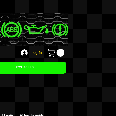
Log In
CONTACT US