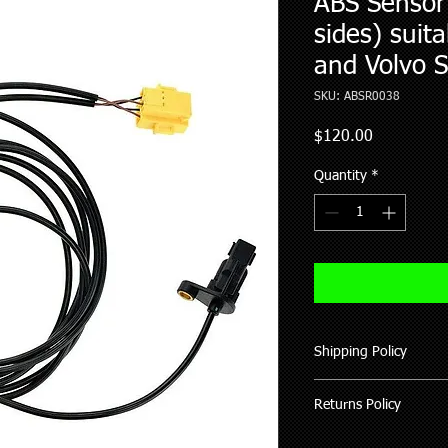
ABS Sensor 
sides) suit
and Volvo 
SKU: ABSR0038
Price
$120.00
Quantity
*
Shipping Policy
We ship all our good
Returns Policy
of purchase (working 
All items shipped hav
Where possible pleas