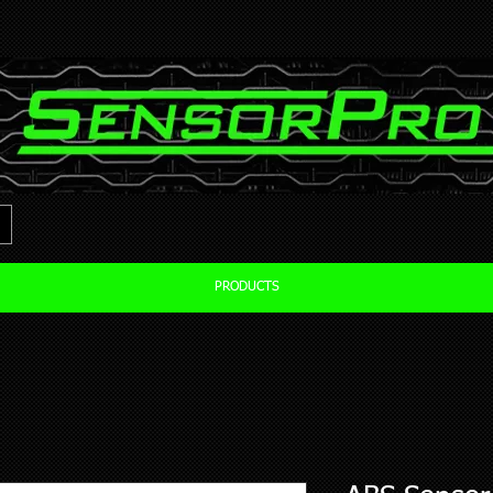
PRODUCTS