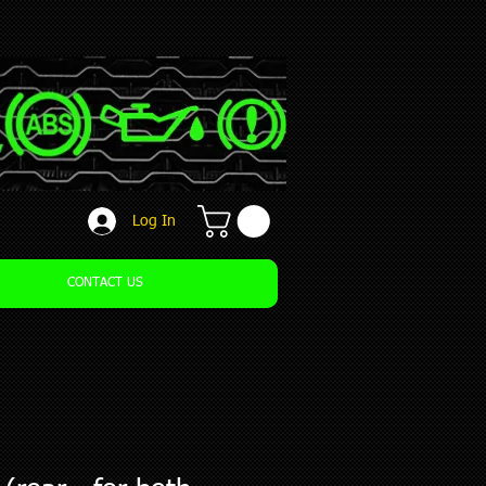
Log In
CONTACT US