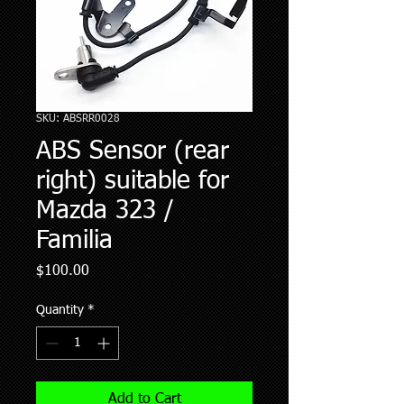
SKU: ABSRR0028
ABS Sensor (rear
right) suitable for
Mazda 323 /
Familia
Price
$100.00
Quantity
*
Add to Cart