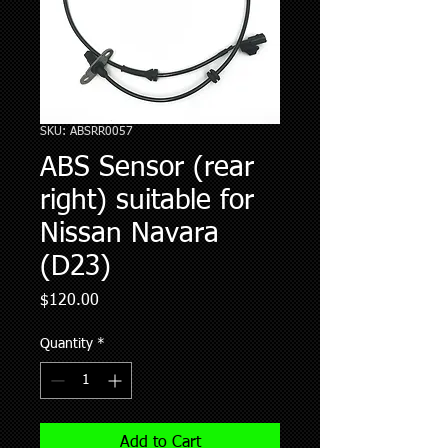
SKU: ABSRR0057
ABS Sensor (rear
right) suitable for
Nissan Navara
(D23)
Price
$120.00
Quantity
*
Add to Cart