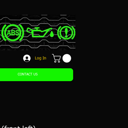
Log In
CONTACT US