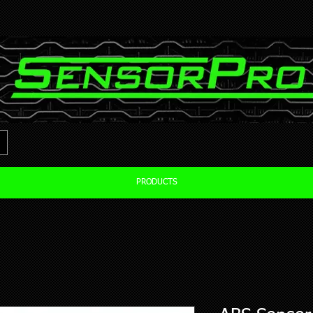
PRODUCTS