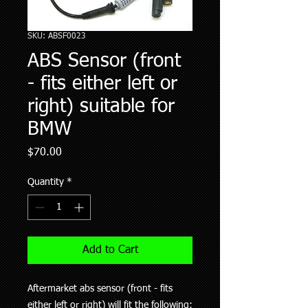
SKU: ABSF0023
ABS Sensor (front
- fits either left or
right) suitable for
BMW
Price
$70.00
Quantity
*
Add to Cart
Aftermarket abs sensor (front - fits
either left or right) will fit the following: