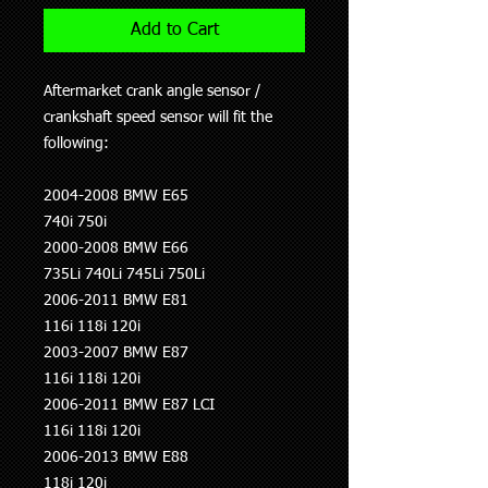
Add to Cart
Aftermarket crank angle sensor /
crankshaft speed sensor will fit the
following:
2004-2008 BMW E65
740i 750i
2000-2008 BMW E66
735Li 740Li 745Li 750Li
2006-2011 BMW E81
116i 118i 120i
2003-2007 BMW E87
116i 118i 120i
2006-2011 BMW E87 LCI
116i 118i 120i
2006-2013 BMW E88
118i 120i