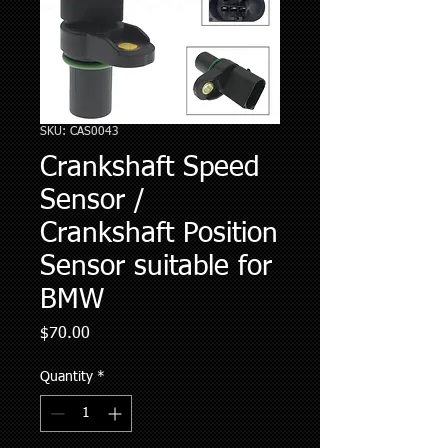
SKU: CAS0043
Crankshaft Speed
Sensor /
Crankshaft Position
Sensor suitable for
BMW
Price
$70.00
Quantity
*