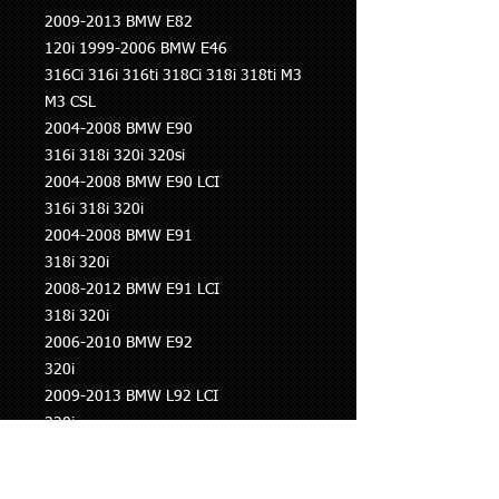
2009-2013 BMW E82
120i 1999-2006 BMW E46
316Ci 316i 316ti 318Ci 318i 318ti M3
M3 CSL
2004-2008 BMW E90
316i 318i 320i 320si
2004-2008 BMW E90 LCI
316i 318i 320i
2004-2008 BMW E91
318i 320i
2008-2012 BMW E91 LCI
318i 320i
2006-2010 BMW E92
320i
2009-2013 BMW L92 LCI
320i
2005-2010 BMW E93
320i