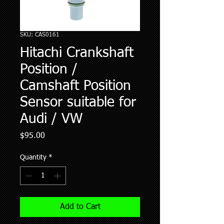
SKU: CAS0161
Hitachi Crankshaft
Position /
Camshaft Position
Sensor suitable for
Audi / VW
Price
$95.00
Quantity
*
Add to Cart