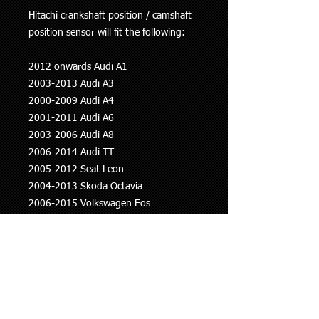
Hitachi crankshaft position / camshaft
position sensor will fit the following:
2012 onwards Audi A1
2003-2013 Audi A3
2000-2009 Audi A4
2001-2011 Audi A6
2003-2006 Audi A8
2006-2014 Audi TT
2005-2012 Seat Leon
2004-2013 Skoda Octavia
2006-2015 Volkswagen Eos
2004 onwards Volkswagen Golf
2005-2010 Volkswagen Jetta
2005-2010 Volkswagen Passat
2013 onwards Volkswagen Polo
2009 onwards Volkswagen Scirocco
2003-2007 Volkswagen Touran