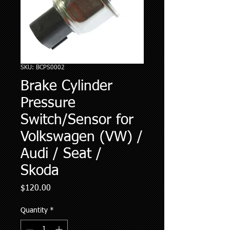
SKU: BCPS0002
Brake Cylinder
Pressure
Switch/Sensor for
Volkswagen (VW) /
Audi / Seat /
Skoda
Price
$120.00
Quantity
*