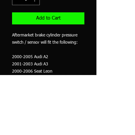
Add to Cart
Aftermarket brake cylinder pressure
switch / sensor will fit the following:
2000-2005 Audi A2
2001-2003 Audi A3
2000-2006 Seat Leon
2001-2011 Skoda Octavia
1999-2010 Volkswagen Beetle
2002-2006 Volkswagen Golf
2001-2009 Volkswagen Jetta
2002-2005 Volkswagen Sharan
This information is to be used as a
guide only, if you are unsure whether