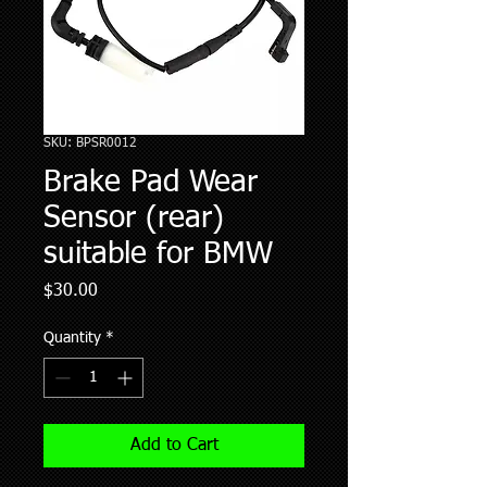
SKU: BPSR0012
Brake Pad Wear
Sensor (rear)
suitable for BMW
Price
$30.00
Quantity
*
Add to Cart