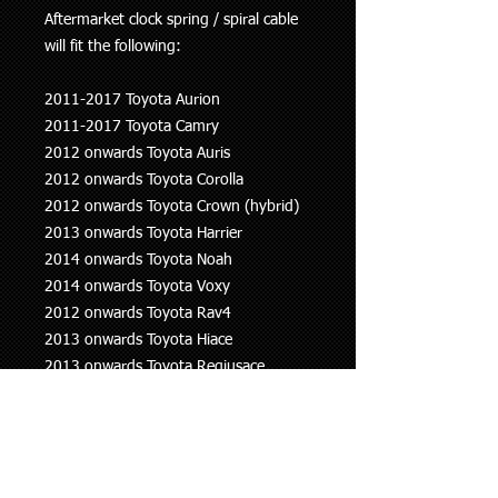
Aftermarket clock spring / spiral cable
will fit the following:
2011-2017 Toyota Aurion
2011-2017 Toyota Camry
2012 onwards Toyota Auris
2012 onwards Toyota Corolla
2012 onwards Toyota Crown (hybrid)
2013 onwards Toyota Harrier
2014 onwards Toyota Noah
2014 onwards Toyota Voxy
2012 onwards Toyota Rav4
2013 onwards Toyota Hiace
2013 onwards Toyota Regiusace
2015 onwards Toyota Alphard
2015 onwards Toyota Vellfire
IF YOU NEED THIS PART FITTED WE