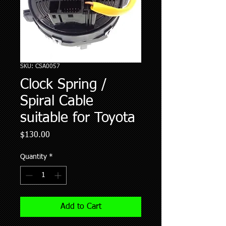
SKU: CSA0057
Clock Spring /
Spiral Cable
suitable for Toyota
Price
$130.00
Quantity
*
Add to Cart