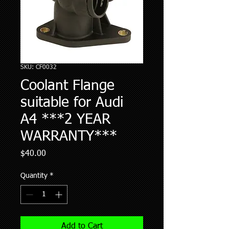
SKU: CF0032
Coolant Flange
suitable for Audi
A4 ***2 YEAR
WARRANTY***
Price
$40.00
Quantity
*
Add to Cart