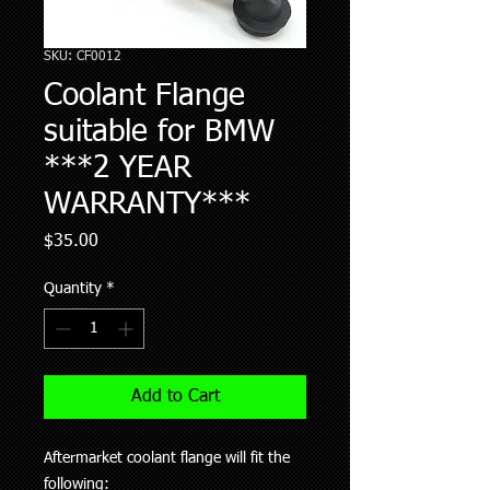
SKU: CF0012
Coolant Flange
suitable for BMW
***2 YEAR
WARRANTY***
Price
$35.00
Quantity
*
Add to Cart
Aftermarket coolant flange will fit the
following: