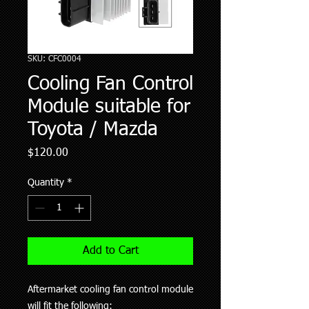
SKU: CFC0004
Cooling Fan Control
Module suitable for
Toyota / Mazda
Price
$120.00
Quantity
*
Add to Cart
Aftermarket cooling fan control module
will fit the following: