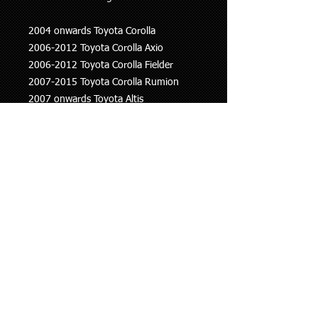
2004 onwards Toyota Corolla
2006-2012 Toyota Corolla Axio
2006-2012 Toyota Corolla Fielder
2007-2015 Toyota Corolla Rumion
2007 onwards Toyota Altis
2006 onwards Toyota Auris
2007 onwards Toyota Allion
2016 onwards Toyota C-HR
This information is to be used as a
guide only, if you are unsure whether
this part fits your vehicle please ask.
Shipping Policy
We ship all our goods using Aramex
Returns Policy
and within 24 hours of purchase