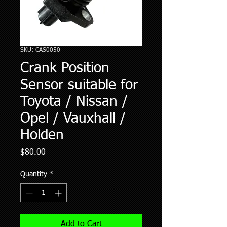
SKU: CAS0050
Crank Position
Sensor suitable for
Toyota / Nissan /
Opel / Vauxhall /
Holden
Price
$80.00
Quantity
*
Add to Cart