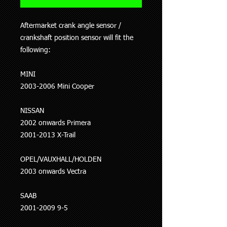
Aftermarket crank angle sensor /
crankshaft position sensor will fit the
following:
MINI
2003-2006 Mini Cooper
NISSAN
2002 onwards Primera
2001-2013 X-Trail
OPEL/VAUXHALL/HOLDEN
2003 onwards Vectra
SAAB
2001-2009 9-5