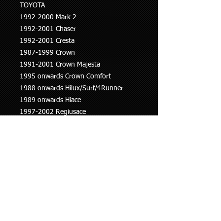
TOYOTA
1992-2000 Mark 2
1992-2001 Chaser
1992-2001 Cresta
1987-1999 Crown
1991-2001 Crown Majesta
1995 onwards Crown Comfort
1988 onwards Hilux/Surf/4Runner
1989 onwards Hiace
1997-2002 Regiusace
1995-2004 Grand Hiace
1995-2004 Granvia
1995 onwards Dyna
1990-2008 Land Cruiser
2002 onwards Land Cruiser Prado
1993-2016 Coaster
1996-2001 Mega Cruiser
2000-2005 Previa
2005 onwards Yaris