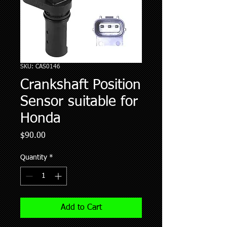
SKU: CAS0146
Crankshaft Position
Sensor suitable for
Honda
Price
$90.00
Quantity
*
Add to Cart