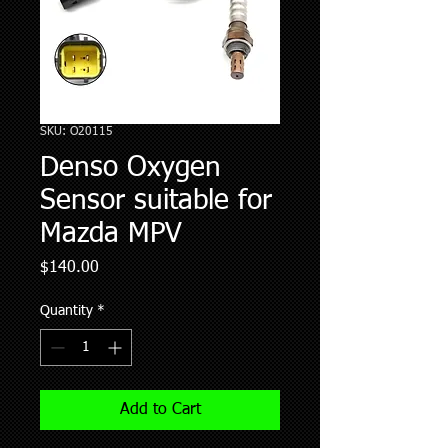
SKU: O20115
Denso Oxygen
Sensor suitable for
Mazda MPV
Price
$140.00
Quantity
*
Add to Cart