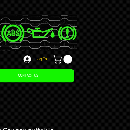
Log In
CONTACT US