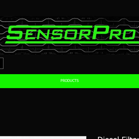
PRODUCTS