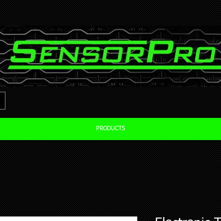
PRODUCTS