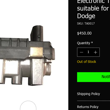
Electronic 
suitable for
Dodge
SKU: TA0017
Price
$450.00
Quantity
*
Out of Stock
Noti
Shipping Policy
We ship all our good
Returns Policy
of purchase (working 