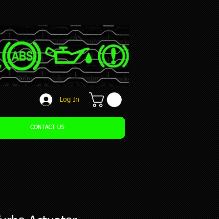
Log In
CONTACT US