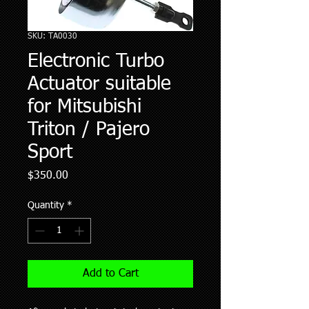
SKU: TA0030
Electronic Turbo
Actuator suitable
for Mitsubishi
Triton / Pajero
Sport
Price
$350.00
Quantity
*
Add to Cart