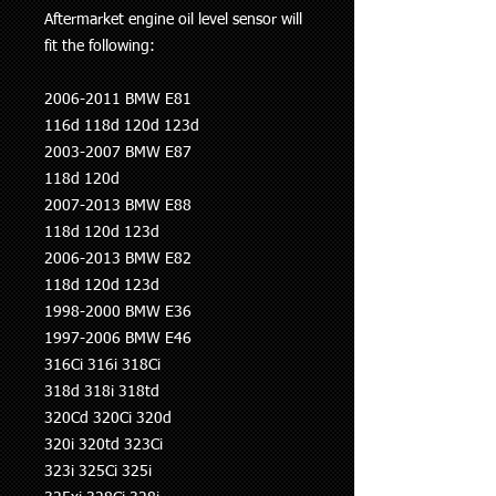
Aftermarket engine oil level sensor will
fit the following:
2006-2011 BMW E81
116d 118d 120d 123d
2003-2007 BMW E87
118d 120d
2007-2013 BMW E88
118d 120d 123d
2006-2013 BMW E82
118d 120d 123d
1998-2000 BMW E36
1997-2006 BMW E46
316Ci 316i 318Ci
318d 318i 318td
320Cd 320Ci 320d
320i 320td 323Ci
323i 325Ci 325i