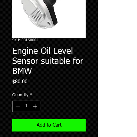
SKU: EOLS0004
Engine Oil Level
Sensor suitable for
BMW
Price
$80.00
Quantity
*
Add to Cart