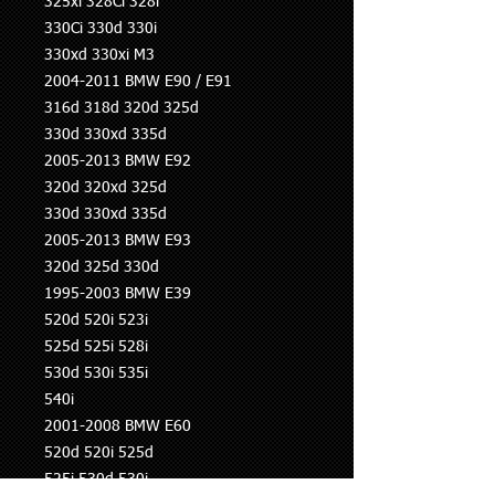
325xi 328Ci 328i
330Ci 330d 330i
330xd 330xi M3
2004-2011 BMW E90 / E91
316d 318d 320d 325d
330d 330xd 335d
2005-2013 BMW E92
320d 320xd 325d
330d 330xd 335d
2005-2013 BMW E93
320d 325d 330d
1995-2003 BMW E39
520d 520i 523i
525d 525i 528i
530d 530i 535i
540i
2001-2008 BMW E60
520d 520i 525d
525i 530d 530i