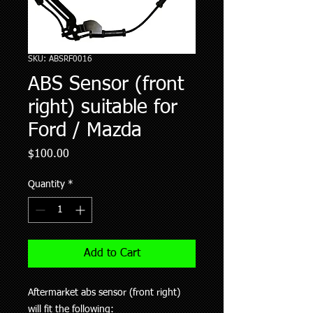
SKU: ABSRF0016
ABS Sensor (front
right) suitable for
Ford / Mazda
Price
$100.00
Quantity
*
Add to Cart
Aftermarket abs sensor (front right)
will fit the following: