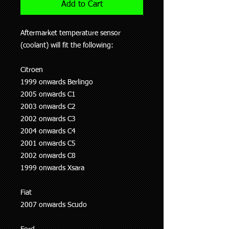
Add to Cart
Aftermarket temperature sensor
(coolant) will fit the following:
Citroen
1999 onwards Berlingo
2005 onwards C1
2003 onwards C2
2002 onwards C3
2004 onwards C4
2001 onwards C5
2002 onwards C8
1999 onwards Xsara
Fiat
2007 onwards Scudo