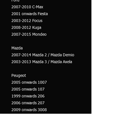
Ford
2007-2010 C-Max
2001 onwards Fiesta
2003-2012 Focus
2008-2012 Kuga
2007-2015 Mondeo
Mazda
2007-2014 Mazda 2 / Mazda Demio
2003-2013 Mazda 3 / Mazda Axela
Peugeot
2005 onwards 1007
2005 onwards 107
1999 onwards 206
2006 onwards 207
2009 onwards 3008
2000 onwards 307
1998 onwards 406