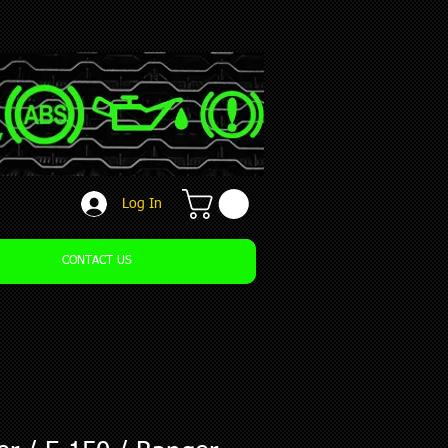
Log In
CONTACT US