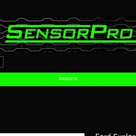
PRODUCTS