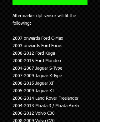
Aftermarket dpf sensor will fit the
following:
2007 onwards Ford C-Max
2003 onwards Ford Focus
2008-2012 Ford Kuga
2000-2015 Ford Mondeo
2004-2007 Jaguar S-Type
2007-2009 Jaguar X-Type
2008-2015 Jaguar XF
2005-2009 Jaguar XJ
2006-2014 Land Rover Freelander
2004-2013 Mazda 3 / Mazda Axela
2006-2012 Volvo C30
2008-2009 Volvo C70
2004-2012 Volvo S40
2001-2010 Volvo S60