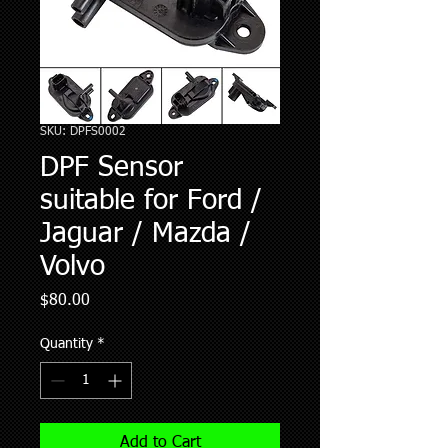
SKU: DPFS0002
DPF Sensor
suitable for Ford /
Jaguar / Mazda /
Volvo
Price
$80.00
Quantity
*
Add to Cart