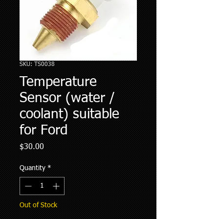
SKU: TS0038
Temperature
Sensor (water /
coolant) suitable
for Ford
Price
$30.00
Quantity
*
Out of Stock