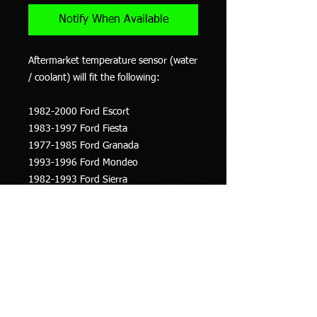
Notify When Available
Aftermarket temperature sensor (water
/ coolant) will fit the following:
1982-2000 Ford Escort
1983-1997 Ford Fiesta
1977-1985 Ford Granada
1993-1996 Ford Mondeo
1982-1993 Ford Sierra
1977-2000 Ford Transit
1993-1997 Ford Courier
Will also fit:
1993-1997 Mazda Proceed
This information is to be used as a
guide only, if you are unsure whether