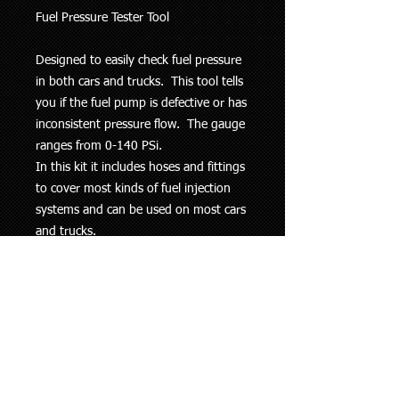
Fuel Pressure Tester Tool
Designed to easily check fuel pressure
in both cars and trucks. This tool tells
you if the fuel pump is defective or has
inconsistent pressure flow. The gauge
ranges from 0-140 PSi.
In this kit it includes hoses and fittings
to cover most kinds of fuel injection
systems and can be used on most cars
and trucks.
Free delivery with Fastway Couriers -
parcels sent out Monday to Friday.
Pick-ups on weekends / week days /
evenings by arrangement.
This information is to be used as a