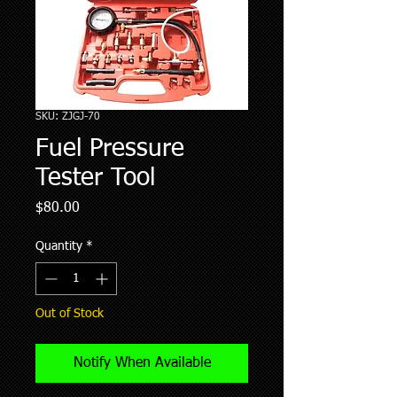
SKU: ZJGJ-70
Fuel Pressure
Tester Tool
Price
$80.00
Quantity
*
Out of Stock
Notify When Available