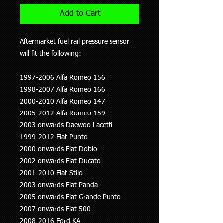
Add to Cart
Aftermarket fuel rail pressure sensor
will fit the following:
1997-2006 Alfa Romeo 156
1998-2007 Alfa Romeo 166
2000-2010 Alfa Romeo 147
2005-2012 Alfa Romeo 159
2003 onwards Daewoo Lacetti
1999-2012 Fiat Punto
2000 onwards Fiat Doblo
2002 onwards Fiat Ducato
2001-2010 Fiat Stilo
2003 onwards Fiat Panda
2005 onwards Fiat Grande Punto
2007 onwards Fiat 500
2008-2016 Ford KA