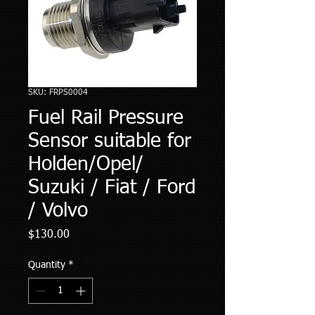
SKU: FRPS0004
Fuel Rail Pressure
Sensor suitable for
Holden/Opel/
Suzuki / Fiat / Ford
/ Volvo
Price
$130.00
Quantity
*