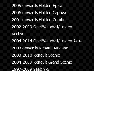
2005 onwards Holden Epica
2006 onwards Holden Captiva
2001 onwards Holden Combo
2002-2009 Opel/Vauxhall/Holden
Vectra
2004-2014 Opel/Vauxhall/Holden Astra
2003 onwards Renault Megane
2003-2010 Renault Scenic
2004-2009 Renault Grand Scenic
1997-2009 Saab 9-5
2002-2015 Saab 9-3
2005 onwards Suzuki Swift
1999 onwards Volvo V70
2000-2010 Volvo S60
1997-2016 Volvo XC70
2002-2014 Volvo XC90
2008 onwards Volvo XC60
2004-2012 Volvo S40