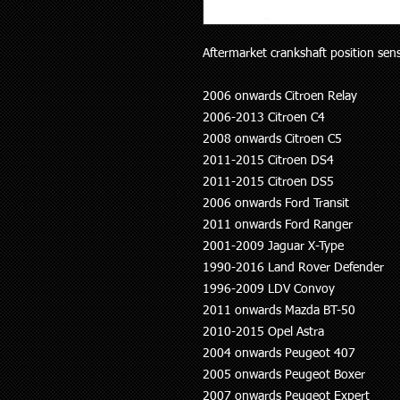
Aftermarket crankshaft position senso
2006 onwards Citroen Relay
2006-2013 Citroen C4
2008 onwards Citroen C5
2011-2015 Citroen DS4
2011-2015 Citroen DS5
2006 onwards Ford Transit
2011 onwards Ford Ranger
2001-2009 Jaguar X-Type
1990-2016 Land Rover Defender
1996-2009 LDV Convoy
2011 onwards Mazda BT-50
2010-2015 Opel Astra
2004 onwards Peugeot 407
2005 onwards Peugeot Boxer
2007 onwards Peugeot Expert