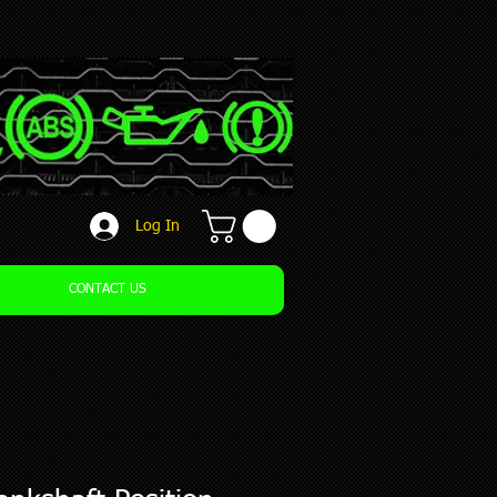
Log In
CONTACT US