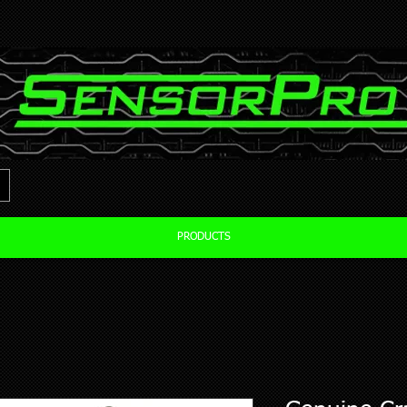
PRODUCTS