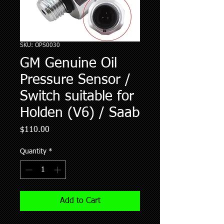
SKU: OPS0030
GM Genuine Oil
Pressure Sensor /
Switch suitable for
Holden (V6) / Saab
Price
$110.00
Quantity
*
Add to Cart