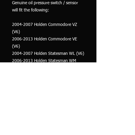
Genuine oil pressure switch / sensor
will fit the following:
2004-2007 Holden Commodore VZ
(V6)
2006-2013 Holden Commodore VE
(V6)
2004-2007 Holden Statesman WL (V6)
2006-2013 Holden Statesman WM
(V6)
2007 onwards Holden Captiva (V6)
2006-2011 Saab 9-3
2010-2012 Saab 9-5
This information is to be used as a
guide only, if you are unsure whether
this part fits your vehicle please ask.