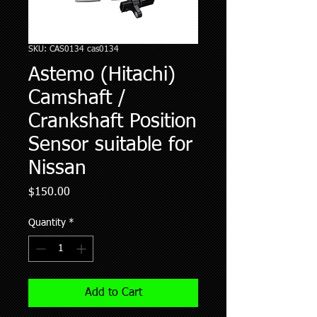
SKU: CAS0134 cas0134
Astemo (Hitachi)
Camshaft /
Crankshaft Position
Sensor suitable for
Nissan
Price
$150.00
Quantity
*
Add to Cart