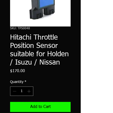
SKU: TPS0048
Hitachi Throttle
Position Sensor
suitable for Holden
/ Isuzu / Nissan
Price
$170.00
Quantity
*
Add to Cart