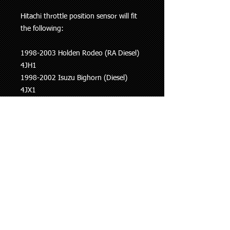
Hitachi throttle position sensor will fit
the following:
1998-2003 Holden Rodeo (RA Diesel)
4JH1
1998-2002 Isuzu Bighorn (Diesel)
4JX1
1995-2004 Nissan Pathfinder (R50)
VG33E
1997-2004 Nissan Navara (D22)
VG33E
This information is to be used as a
guide only, if you are unsure whether
this part fits your vehicle please ask.
Shipping Policy