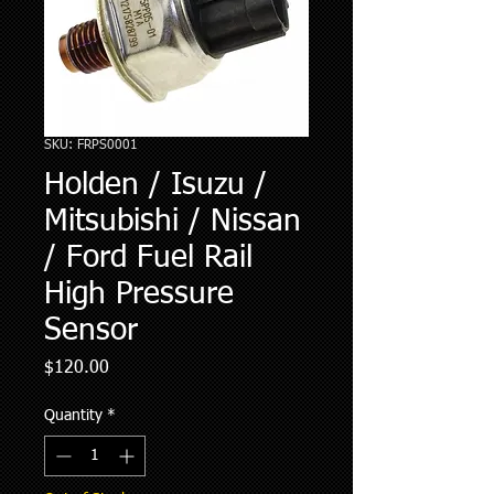
SKU: FRPS0001
Holden / Isuzu /
Mitsubishi / Nissan
/ Ford Fuel Rail
High Pressure
Sensor
Price
$120.00
Quantity
*