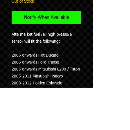
Out of Stock
Notify When Available
Aftermarket fuel rail high pressure
sensor will fit the following:
2006 onwards Fiat Ducato
2006 onwards Ford Transit
2005 onwards Mitsubishi L200 / Triton
2005-2011 Mitsubishi Pajero
2008-2012 Holden Colorado
2007-2012 Isuzu D-Max
2010 onwards Nissan Murano
2005-2014 Nissan Navara (D22 and
D40)
2005-2014 Nissan Pathfinder
2008 onwards Nissan NP300