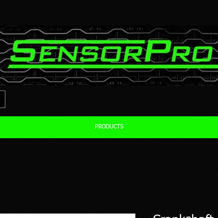
PRODUCTS