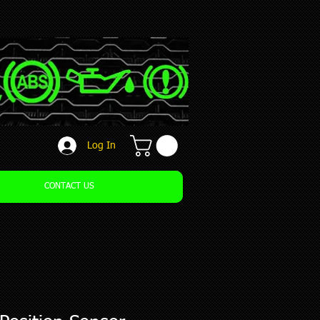
Log In
CONTACT US