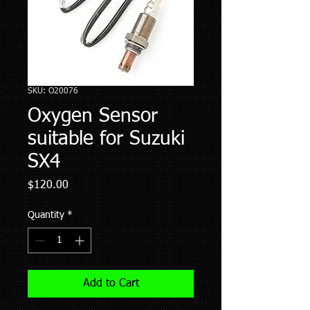
SKU: O20076
Oxygen Sensor
suitable for Suzuki
SX4
Price
$120.00
Quantity
*
Add to Cart