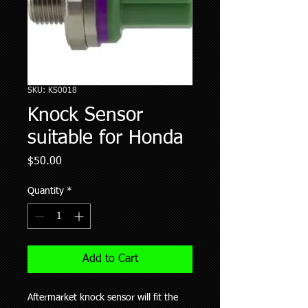
SKU: KS0018
Knock Sensor
suitable for Honda
Price
$50.00
Quantity
*
Add to Cart
Aftermarket knock sensor will fit the