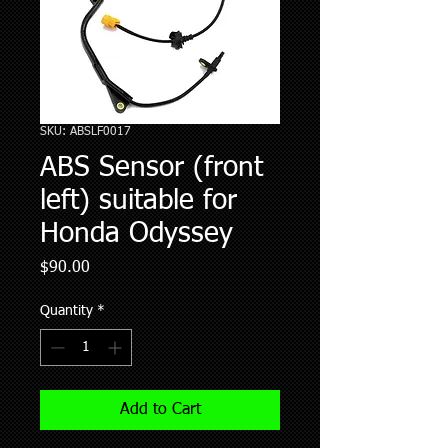
SKU: ABSLF0017
ABS Sensor (front
left) suitable for
Honda Odyssey
Price
$90.00
Quantity
*
Add to Cart