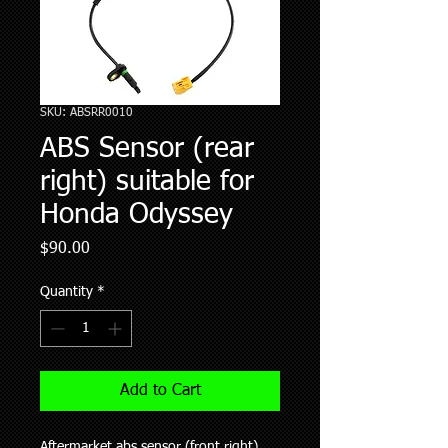
SKU: ABSRR0010
ABS Sensor (rear
right) suitable for
Honda Odyssey
Price
$90.00
Quantity
*
Add to Cart
Aftermarket abs sensor (front right)