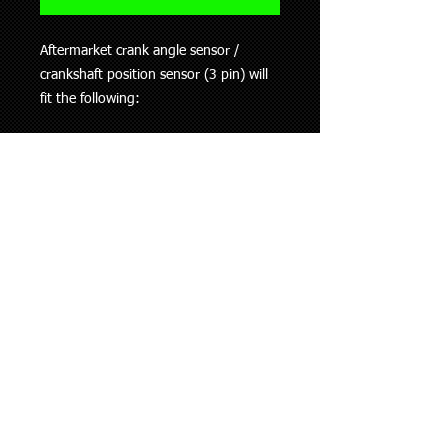
Aftermarket crank angle sensor /
crankshaft position sensor (3 pin) will
fit the following:
1994-2000 Hyundai Accent
1996-2002 Hyundai Coupe
1995-2000 Hyundai Elantra
This information is to be used as a
guide only, if you are unsure whether
this part fits your vehicle please ask.
Shipping Policy
We ship all our goods using Aramex
Returns Policy
and within 24 hours of purchase
(working days only).
Where possible please give us as much