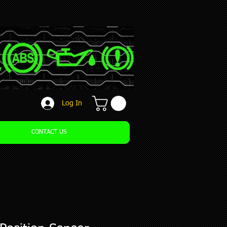
Log In
CONTACT US