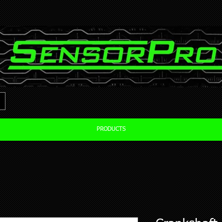
PRODUCTS