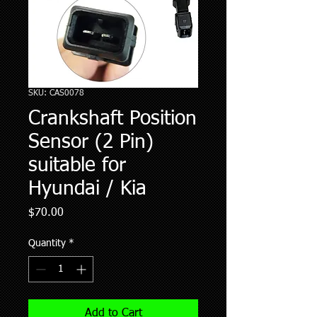
SKU: CAS0078
Crankshaft Position
Sensor (2 Pin)
suitable for
Hyundai / Kia
Price
$70.00
Quantity
*
Add to Cart