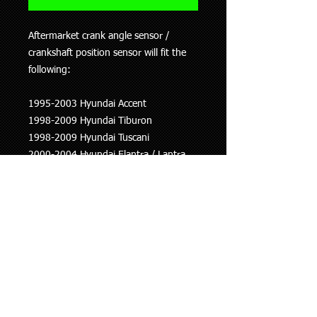
Aftermarket crank angle sensor /
crankshaft position sensor will fit the
following:
1995-2003 Hyundai Accent
1998-2009 Hyundai Tiburon
1998-2009 Hyundai Tuscani
2000-2004 Hyundai Elantra / Lantra
2002-2007 Hyundai Getz
2001-2006 Hyundai Lavita
2004-2007 Kia Cerato
2005-2007 Kia Rio
This information is to be used as a
guide only, if you are unsure whether
this part fits your vehicle please ask.